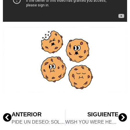
ANTERIOR
SIGUIENTE
PIDE UN DESEO: SOLO EXHIBITION
WISH YOU WERE HERE