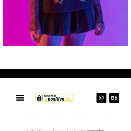
© 2021 Pablotl. Todos los derechos reservados.