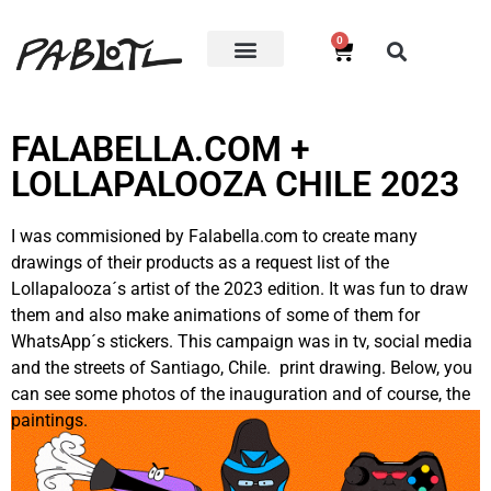
0
FALABELLA.COM +
LOLLAPALOOZA CHILE 2023
I was commisioned by Falabella.com to create many
drawings of their products as a request list of the
Lollapalooza´s artist of the 2023 edition. It was fun to draw
them and also make animations of some of them for
WhatsApp´s stickers. This campaign was in tv, social media
and the streets of Santiago, Chile. print drawing. Below, you
can see some photos of the inauguration and of course, the
paintings
.