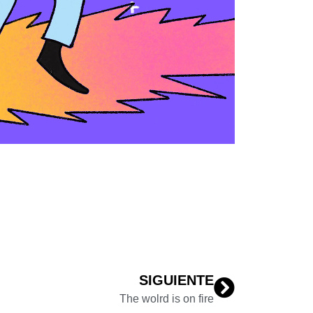
SIGUIENTE
The wolrd is on fire