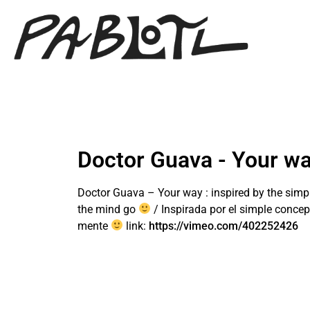
Doctor Guava - Your w
Doctor Guava – Your way : inspired by the simple
the mind go
/ Inspirada por el simple concept
mente
link:
https://vimeo.com/402252426