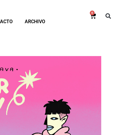
0
TACTO
ARCHIVO