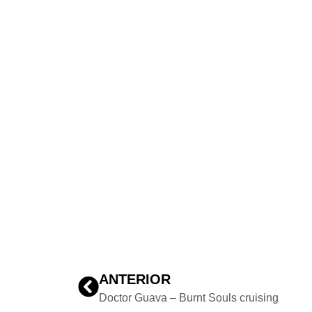
ANTERIOR
Doctor Guava – Burnt Souls cruising