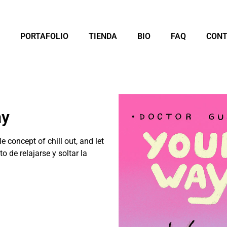
PORTAFOLIO
TIENDA
BIO
FAQ
CON
ay
 concept of chill out, and let
o de relajarse y soltar la